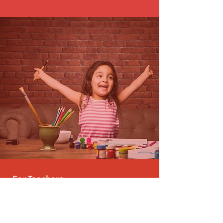
For Teachers
We believe leadership for education is the
solution. We provide a platform for
passionate individuals to contribute and