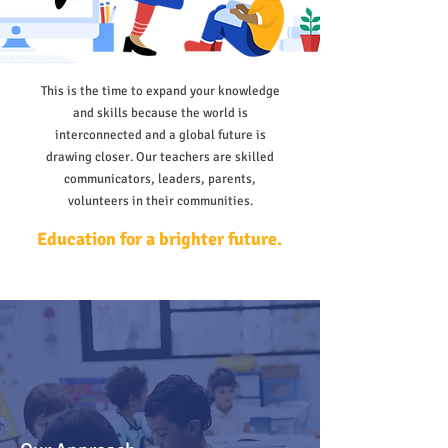
This is the time to expand your knowledge
and skills because the world is
interconnected and a global future is
drawing closer. Our teachers are skilled
communicators, leaders, parents,
volunteers in their communities.
Education for a brighter future.