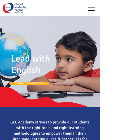
Lead with
English
START A CONVERSATION
GLE Academy strives to provide our students
with the right tools and right learning
methodologies to empower them in their
language learning quest. Whether it is for