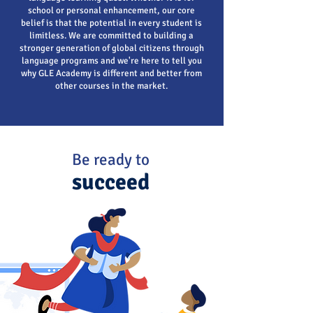
school or personal enhancement, our core
belief is that the potential in every student is
limitless. We are committed to building a
stronger generation of global citizens through
language programs and we're here to tell you
why GLE Academy is different and better from
other courses in the market.
Be ready to
succeed