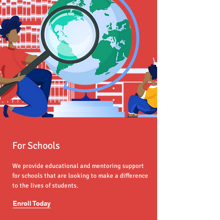
For Schools
We provide educational and mentoring support
for schools that are looking to make a difference
to the lives of students.
Enroll Today