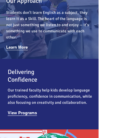
Our Approach
Students don’t learn English as a subject, they
learn it as a Skill. The heart of the language is
not just something we listen to and enjoy — it's
something we use to communicate with each
other.
Learn More
Delivering
Confidence
Our trained faculty help kids develop language
proficiency, confidence in communication, while
also focusing on creativity and collaboration.
View Programs